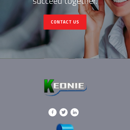
succeed together.
CONTACT US