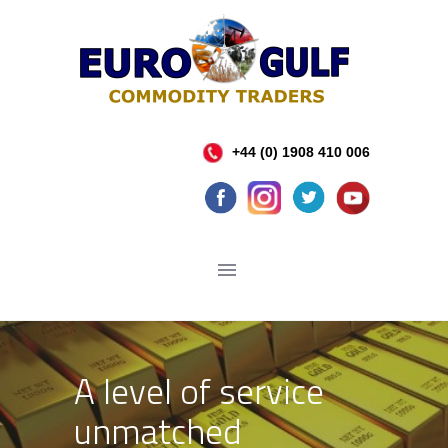
+44 (0) 1908 410 006
A level of service
unmatched