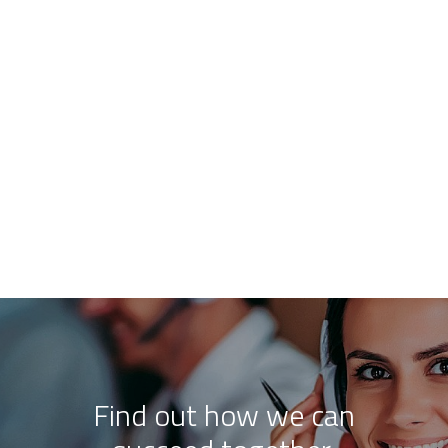
Find out how we can