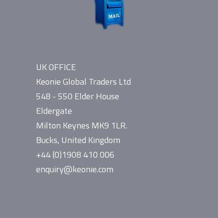
UK OFFICE
Keonie Global Traders Ltd
548 - 550 Elder House
Eldergate
Milton Keynes MK9 1LR.
Bucks, United Kingdom
+44 (0)1908 410 006
enquiry@keonie.com