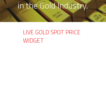
in the Gold Industry.
LIVE GOLD SPOT PRICE
WIDGET